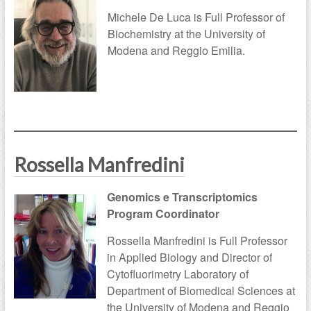
Michele De Luca is Full Professor of
Biochemistry at the University of
Modena and Reggio Emilia.
Rossella Manfredini
Genomics e Transcriptomics
Program Coordinator
Rossella Manfredini is Full Professor
in Applied Biology and Director of
Cytofluorimetry Laboratory of
Department of Biomedical Sciences at
the University of Modena and Reggio