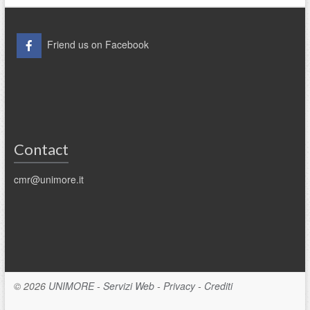
Friend us on Facebook
Contact
cmr@unimore.it
© 2026
UNIMORE
-
Servizi Web
-
Privacy
-
Crediti