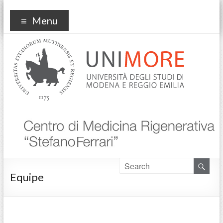
Centro Medicina
Menu
Rigenerativa
Equipe