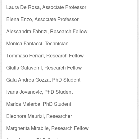
Laura De Rosa, Associate Professor
Elena Enzo, Associate Professor
Alessandra Fabrizi, Research Fellow
Monica Fantacci, Technician
Tommaso Ferrari, Research Fellow
Giulia Galaverni, Research Fellow
Gaia Andrea Gozza, PhD Student
Ivana Jovanovic, PhD Student
Marica Malerba, PhD Student
Eleonora Maurizi, Researcher
Margherita Mirabile, Research Fellow