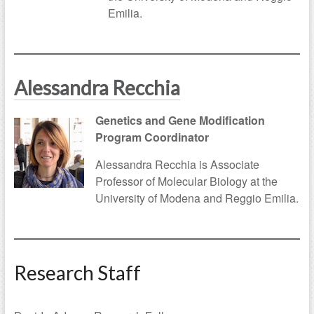
Emilia.
Alessandra Recchia
Genetics and Gene Modification
Program Coordinator
Alessandra Recchia is Associate
Professor of Molecular Biology at the
University of Modena and Reggio Emilia.
Research Staff