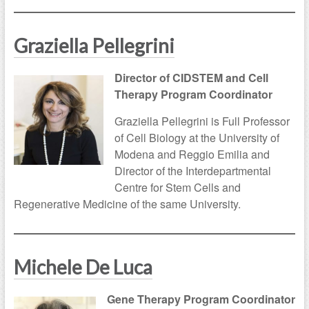
Graziella Pellegrini
Director of CIDSTEM and Cell
Therapy Program Coordinator
Graziella Pellegrini is Full Professor
of Cell Biology at the University of
Modena and Reggio Emilia and
Director of the Interdepartmental
Centre for Stem Cells and
Regenerative Medicine of the same University.
Michele De Luca
Gene Therapy Program Coordinator