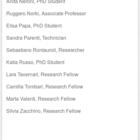
Anita Neroni, PhD Student
Ruggero Norfo, Associate Professor
Elisa Papa, PhD Student
Sandra Parenti, Technician
Sebastiano Rontauroli, Researcher
Katia Russo, PhD Student
Lara Tavernari, Research Fellow
Camilla Tombari, Research Fellow
Marta Valenti, Research Fellow
Silvia Zacchino, Research Fellow