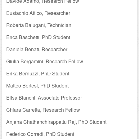
Davide Adamo, Research Fellow
Eustachio Attico, Researcher
Roberta Balugani, Technician
Erica Baschetti, PhD Student
Daniela Benati, Researcher
Giulia Bergamini, Research Fellow
Erika Bernuzzi, PhD Student
Matteo Bertesi, PhD Student
Elisa Bianchi, Associate Professor
Chiara Carretta, Research Fellow
Anjana Chathanchirappattu Raj, PhD Student
Federico Corradi, PhD Student