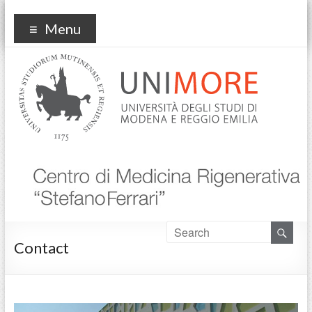
Centro Medicina
Menu
Rigenerativa
Contact