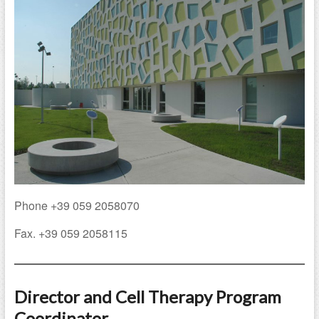
Phone +39 059 2058070
Fax. +39 059 2058115
Director and Cell Therapy Program
Coordinator