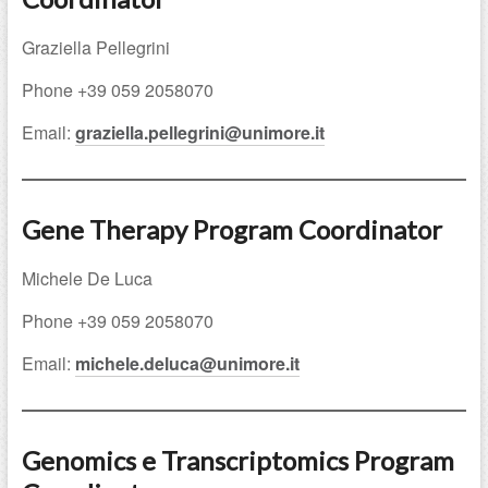
Graziella Pellegrini
Phone +39 059 2058070
Email:
graziella.pellegrini@unimore.it
Gene Therapy Program Coordinator
Michele De Luca
Phone +39 059 2058070
Email:
michele.deluca@unimore.it
Genomics e Transcriptomics Program