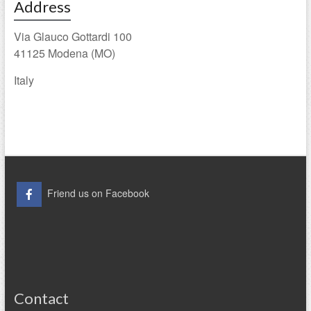
Address
Via Glauco Gottardi 100
41125 Modena (MO)
Italy
Friend us on Facebook
Contact