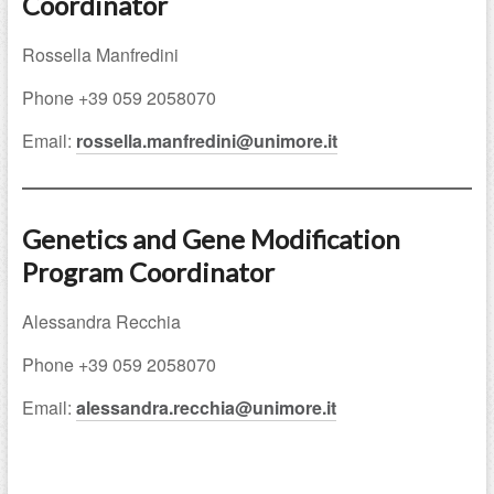
Coordinator
Rossella Manfredini
Phone +39 059 2058070
Email:
rossella.manfredini@unimore.it
Genetics and Gene Modification
Program Coordinator
Alessandra Recchia
Phone +39 059 2058070
Email:
alessandra.recchia@unimore.it